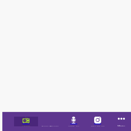
Listen
Song History
Podcast
Instagram
Menu