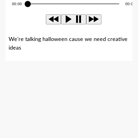
00:00
00:00
We're talking halloween cause we need creative
ideas