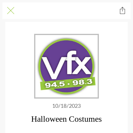
10/18/2023
Halloween Costumes