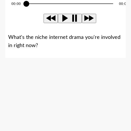
00:00
00:00
What's the niche internet drama you're involved
in right now?