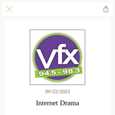
09/22/2023
Internet Drama